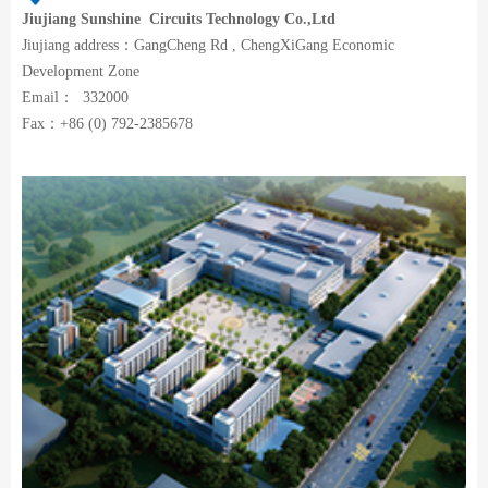
Jiujiang
Sunshine Circuits Technology Co.,Ltd
Jiujiang address：GangCheng Rd , ChengXiGang Economic
Development Zone
Email： 332000
Fax：+86 (0) 792-2385678