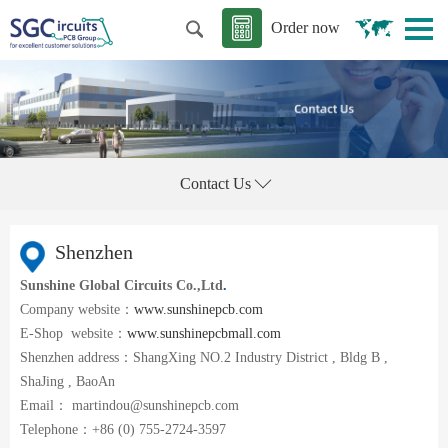
Order now
Contact Us
Shenzhen
Sunshine Global Circuits Co.,Ltd
.
Company website：
www.sunshinepcb.com
E-Shop website：
www.sunshinepcbmall.com
Shenzhen address：ShangXing NO.2 Industry District , Bldg B ,
ShaJing , BaoAn
Email： martindou@sunshinepcb.com
Telephone：+86 (0) 755-2724-3597