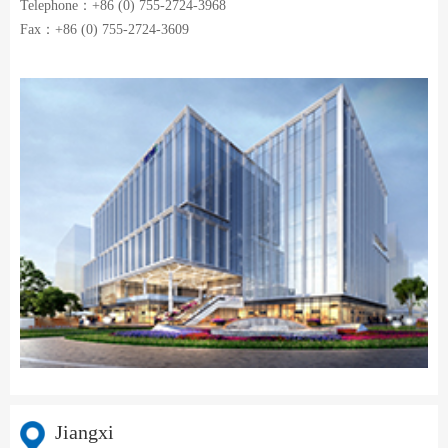
Telephone：+86 (0) 755-2724-3968
Fax：+86 (0) 755-2724-3609
Jiangxi