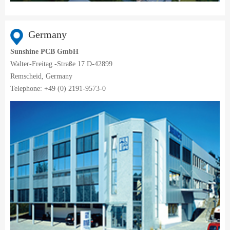
Germany
Sunshine PCB GmbH
Walter-Freitag -Straße 17 D-42899
Remscheid, Germany
Telephone: +49 (0) 2191-9573-0