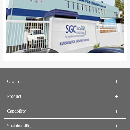
Group
Product
Capability
Sustainability