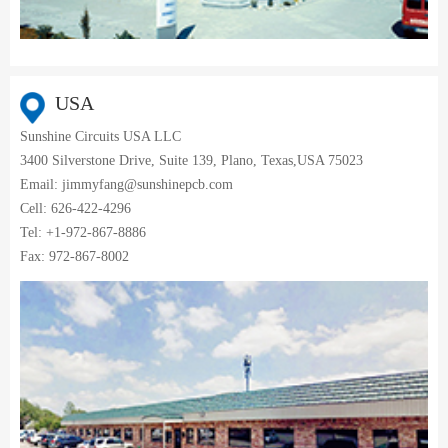
USA
Sunshine Circuits USA LLC
3400 Silverstone Drive, Suite 139, Plano, Texas,USA 75023
Email: jimmyfang@sunshinepcb.com
Cell: 626-422-4296
Tel: +1-972-867-8886
Fax: 972-867-8002