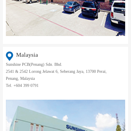
Malaysia
Sunshine PCB(Penang) Sdn. Bhd.
2541 & 2542 Lorong Jelawat 6, Seberang Jaya, 13700 Perai,
Penang, Malaysia
Tel. +604 399 0791