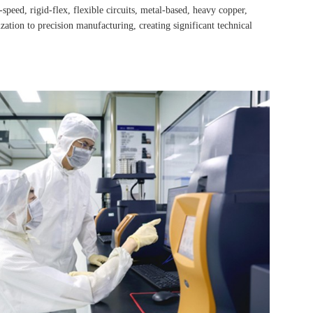
ed, rigid-flex, flexible circuits, metal-based, heavy copper,
ation to precision manufacturing, creating significant technical