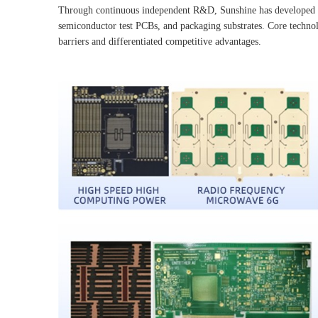
Through continuous independent R&D, Sunshine has developed a d
semiconductor test PCBs, and packaging substrates. Core technolo
barriers and differentiated competitive advantages.