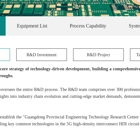
Equipment List
Process Capability
Syste
R&D Investment
R&D Project
T
a core strategy of technology-driven development, building a comprehensiv
roughs.
 oversees the entire R&D process. The R&D team comprises over 300 profession
ights into industry chain evolution and cutting-edge market demands, demonstra
establish the "Guangdong Provincial Engineering Technology Research Center 
ling key common technologies in the 5G high-density interconnect HDI circuit b