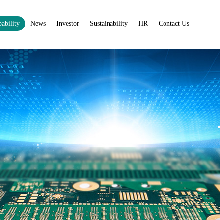
ability
News
Investor
Sustainability
HR
Contact Us