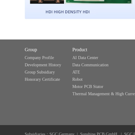
Group
Product
Company Profile
AI Data Center
Development History
Data Communication
Group Subsidiary
ATE
Honorary Certificate
Robot
Motor PCB Stator
Thermal Management & High Curre
Subsidiaries：
SGC Germany
|
Sunshine PCB GmbH
|
SGC 