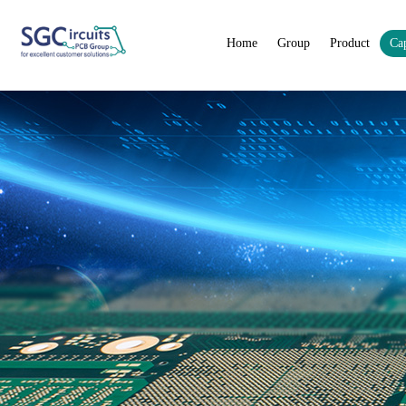
Home
Group
Product
Cap