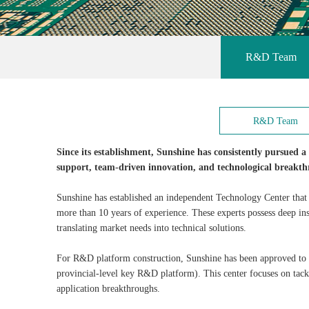
R&D Team
R&D Team
Since its establishment, Sunshine has consistently pursued 
support, team-driven innovation, and technological breakth
Sunshine has established an independent Technology Center that
more than 10 years of experience. These experts possess deep ins
translating market needs into technical solutions.
For R&D platform construction, Sunshine has been approved to 
provincial-level key R&D platform). This center focuses on tack
application breakthroughs.