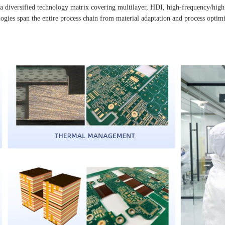
iversified technology matrix covering multilayer, HDI, high-frequency/high-spe
gies span the entire process chain from material adaptation and process optimiz