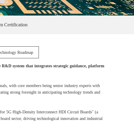
m Certification
echnology Roadmap
e R&D system that integrates strategic guidance, platform
als, with core members being senior industry experts with
ting strong foresight in anticipating technology trends and
for 5G High-Density Interconnect HDI Circuit Boards" (a
oard sector, driving technological innovation and industrial