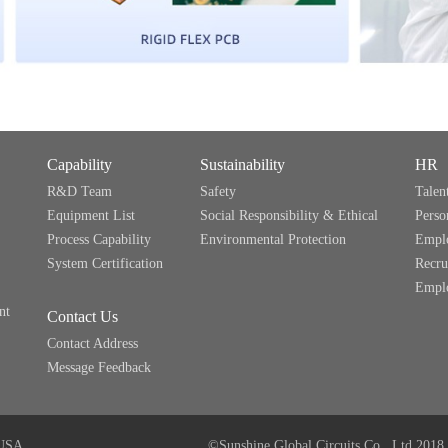
Capability
Sustainability
HR
R&D Team
Safety
Talen
Equipment List
Social Responsibility & Ethical
Perso
Process Capability
Environmental Protection
Emplo
System Certification
Recru
Emplo
nt
Contact Us
Contact Address
Message Feedback
USA
©Sunshine Global Circuits Co., Ltd.2018 