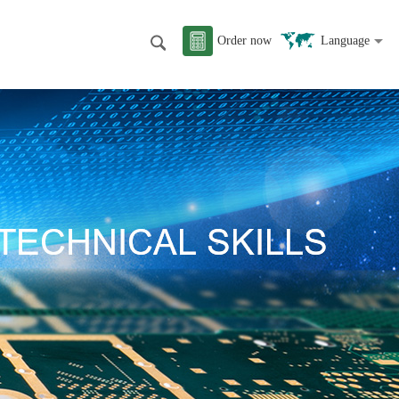
Order now
Language