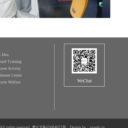
t Idea
nnel Training
yee Activity
itment Center
WeChat
yee Welfare
All rights reserved.
粤ICP备05084072号
Design by
：
szweb.cn